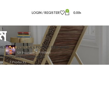
0
LOGIN / REGISTER
0.00
৳
উম
MES
POCKET PERFUMES
PERFUMES
1 Product
59 Products
FUMES
WOMEN'S PERFUMES
7 Products