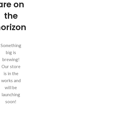
are on
the
orizon
Something
big is
brewing!
Our store
is in the
works and
will be
launching
soon!