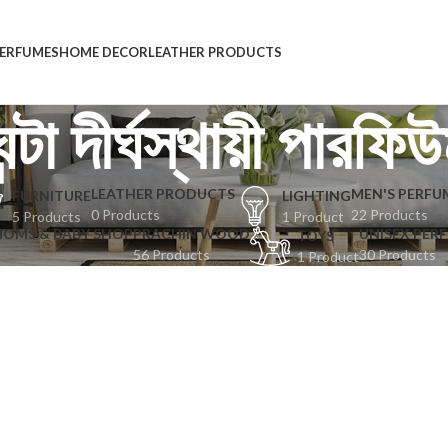
ERFUMES
HOME DECOR
LEATHER PRODUCTS
ন্টা দীর্ঘস্থায়ী পারফি
LEATHER PRODUCTS
MEN'S PERFU
FURNITURE
LIGHTING
0 Products
22 Products
5 Products
1 Product
MOMS & BABY SHOP
PRACHIN WOOD
UNISEX PER
TOYS
56 Products
30 Products
1 Product