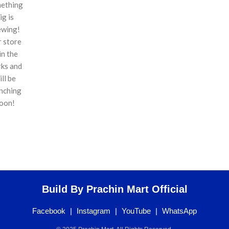
ething
ig is
ewing!
 store
 in the
ks and
ill be
nching
oon!
Build By Prachin Mart Official
Facebook
|
Instagram
|
YouTube
|
WhatsApp