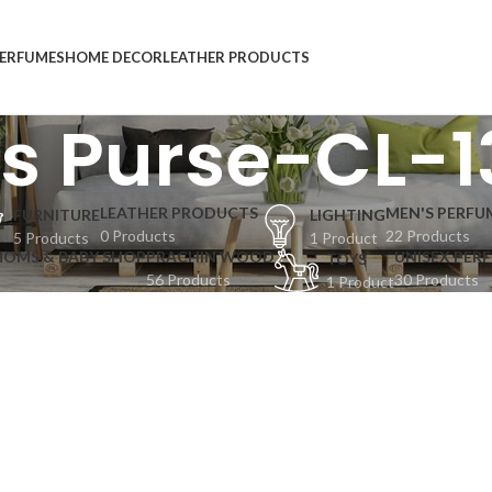
ERFUMES
HOME DECOR
LEATHER PRODUCTS
es Purse-CL-
LEATHER PRODUCTS
MEN'S PERFU
FURNITURE
LIGHTING
0 Products
22 Products
5 Products
1 Product
MOMS & BABY SHOP
PRACHIN WOOD
UNISEX PER
TOYS
56 Products
30 Products
1 Product