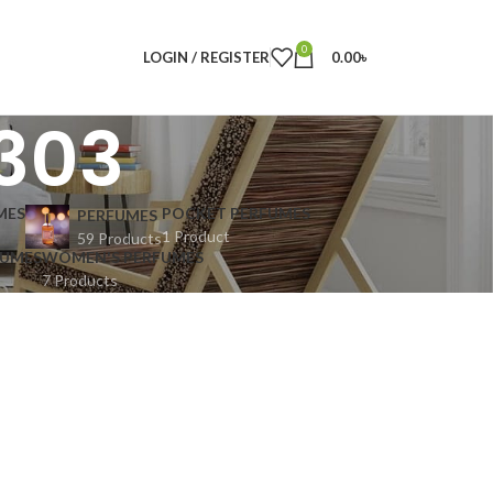
0
LOGIN / REGISTER
0.00
৳
1303
MES
POCKET PERFUMES
PERFUMES
1 Product
59 Products
FUMES
WOMEN'S PERFUMES
7 Products