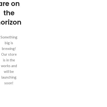
are on
the
orizon
Something
big is
brewing!
Our store
is in the
works and
will be
launching
soon!