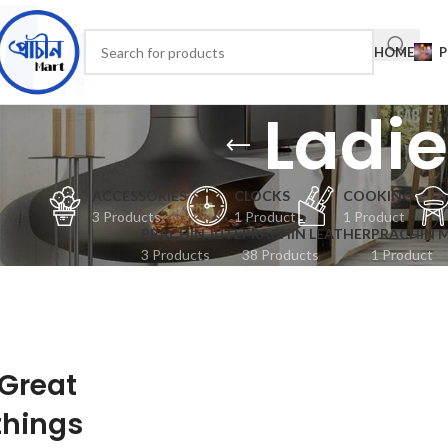
HOME
P
Ladi
ACCESSORIES
CLOCKS
COOKING
3 Products
1 Product
1 Product
PRACHIN JUTE
PRACHIN LEATHER
PRACHIN 
3 Products
38 Products
1 Product
Great
things