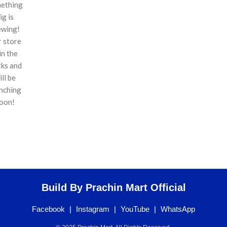
ething
ig is
ewing!
 store
 in the
ks and
ill be
nching
oon!
Build By Prachin Mart Official
Facebook
|
Instagram
|
YouTube
|
WhatsApp