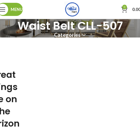
0
MENU
0.0
Waist Belt CLL-507
Categories
reat
ings
e on
the
rizon