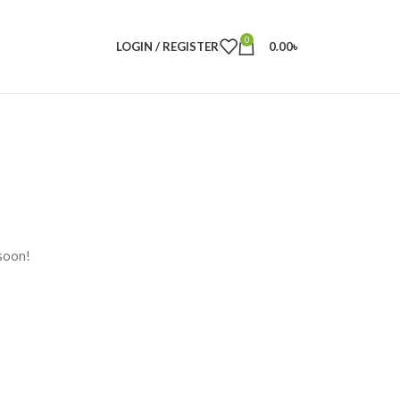
0
LOGIN / REGISTER
0.00
৳
 soon!