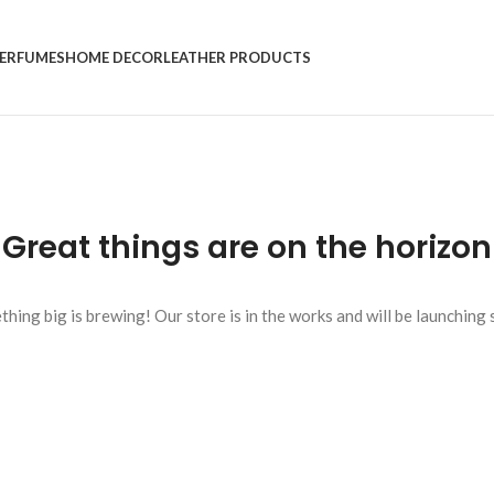
ERFUMES
HOME DECOR
LEATHER PRODUCTS
Great things are on the horizon
hing big is brewing! Our store is in the works and will be launching