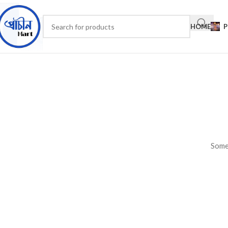
HOME
P
Somet