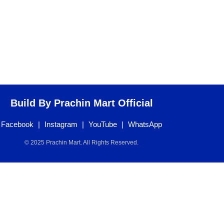
Build By Prachin Mart Official
Facebook
|
Instagram
|
YouTube
|
WhatsApp
© 2025 Prachin Mart. All Rights Reserved.