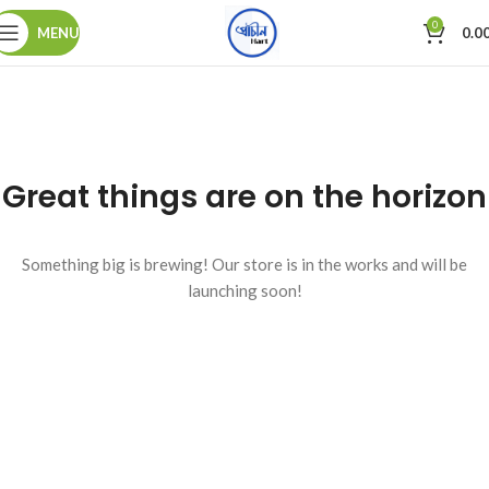
0
MENU
0.0
Great things are on the horizon
Something big is brewing! Our store is in the works and will be
launching soon!