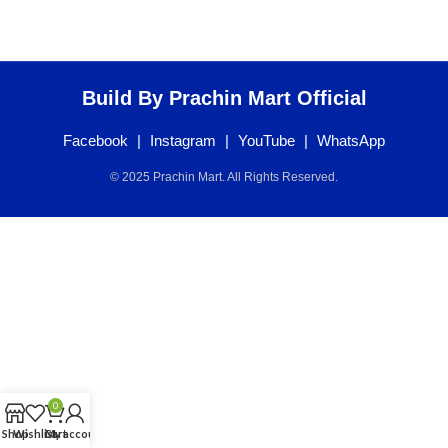
Build By Prachin Mart Official
Facebook
|
Instagram
|
YouTube
|
WhatsApp
© 2025 Prachin Mart. All Rights Reserved.
0
Shop
Wishlist
Cart
My account